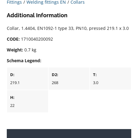
Fittings
Welding fittings EN
Collars
Additional Information
Collar, 1.4404, EN1092-1 type 33, PN10, pressed 219.1 x 3.0
CODE:
1710040200092
Weight:
0.7 kg
Schema Legend:
D:
D2:
T:
219.1
268
3.0
H:
22