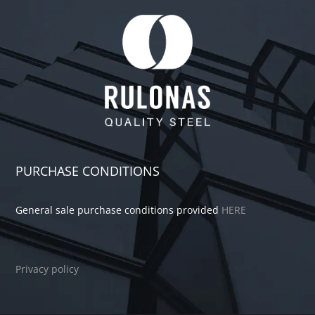
PURCHASE CONDITIONS
General sale purchase conditions provided
HERE
Privacy policy