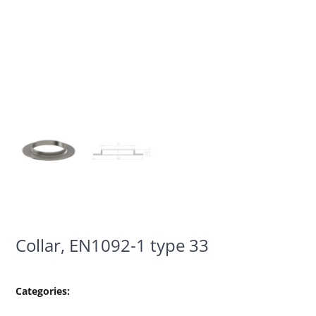
Collar, EN1092-1 type 33
Categories: