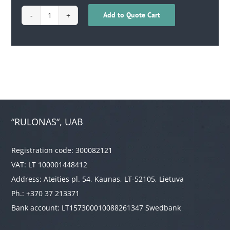
Add to Quote Cart
1710040200092
quantity
“RULONAS“, UAB
Registration code: 300082121
VAT: LT 100001448412
Address: Ateities pl. 54, Kaunas, LT-52105, Lietuva
Ph.: +370 37 213371
Bank account: LT157300010088261347 Swedbank