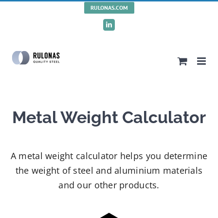
Skip
RULONAS.COM
to
LinkedIn
content
Metal Weight Calculator
A metal weight calculator helps you determine
the weight of steel and aluminium materials
and our other products.