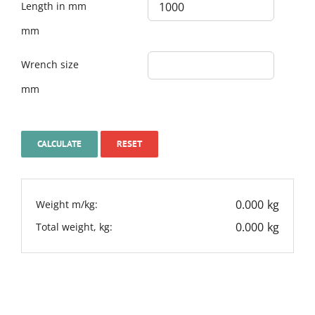
Length in mm
mm
Wrench size
mm
0.000
kg
Weight m/kg:
0.000
kg
Total weight, kg: