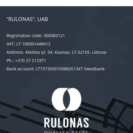
“RULONAS“, UAB
Registration code: 300082121
VAT: LT 100001448412
Address: Ateities pl. 54, Kaunas, LT-52105, Lietuva
Ph.: +370 37 213371
Bank account: LT157300010088261347 Swedbank