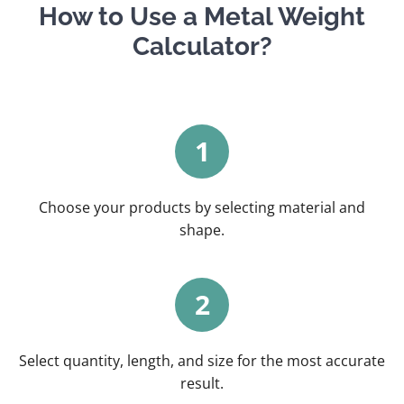
How to Use a Metal Weight
Calculator?
1
Choose your products by selecting material and
shape.
2
Select quantity, length, and size for the most accurate
result.