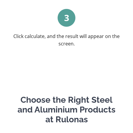
3
Click calculate, and the result will appear on the
screen.
Choose the Right Steel
and Aluminium Products
at Rulonas