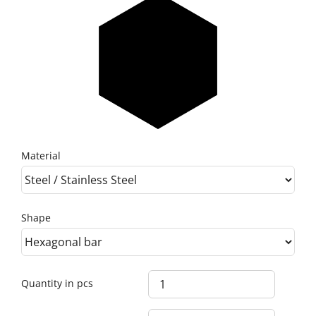
Material
Shape
Quantity in pcs