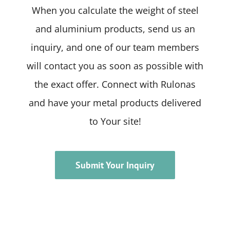
When you calculate the weight of steel
and aluminium products, send us an
inquiry, and one of our team members
will contact you as soon as possible with
the exact offer. Connect with Rulonas
and have your metal products delivered
to Your site!
Submit Your Inquiry