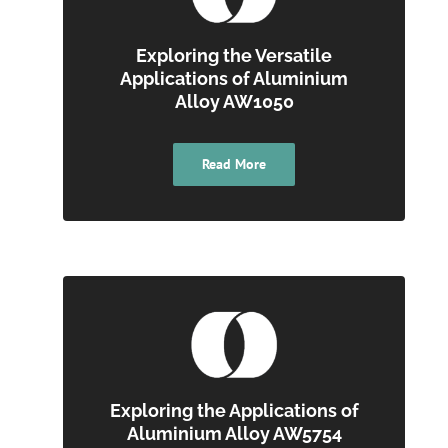
Exploring the Versatile
Applications of Aluminium
Alloy AW1050
Read More
Exploring the Applications of
Aluminium Alloy AW5754