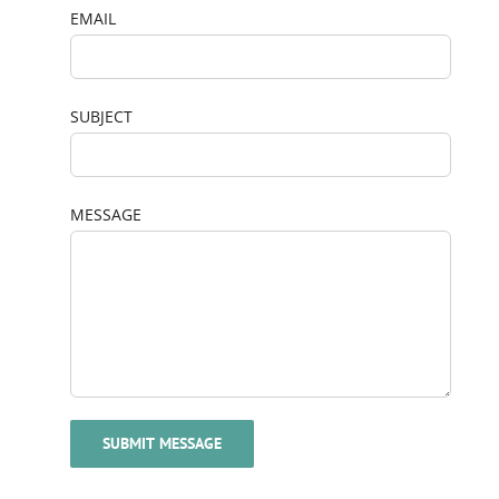
EMAIL
SUBJECT
MESSAGE