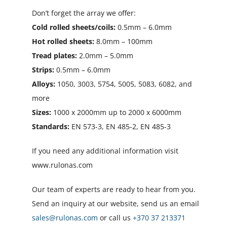
Don’t forget the array we offer:
Cold rolled sheets/coils:
0.5mm – 6.0mm
Hot rolled sheets:
8.0mm – 100mm
Tread plates:
2.0mm – 5.0mm
Strips:
0.5mm – 6.0mm
Alloys:
1050, 3003, 5754, 5005, 5083, 6082, and
more
Sizes:
1000 x 2000mm up to 2000 x 6000mm
Standards:
EN 573-3, EN 485-2, EN 485-3
If you need any additional information visit
www.rulonas.com
Our team of experts are ready to hear from you.
Send an inquiry at our website, send us an email
sales@rulonas.com
or call us
+370 37 213371