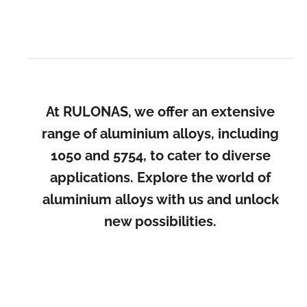
At RULONAS, we offer an extensive
range of aluminium alloys, including
1050 and 5754, to cater to diverse
applications. Explore the world of
aluminium alloys with us and unlock
new possibilities.