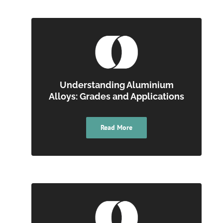
Understanding Aluminium
Alloys: Grades and Applications
Read More