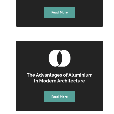
Read More
The Advantages of Aluminium
in Modern Architecture
Read More