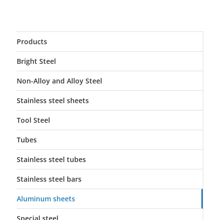
Products
Bright Steel
Non-Alloy and Alloy Steel
Stainless steel sheets
Tool Steel
Tubes
Stainless steel tubes
Stainless steel bars
Aluminum sheets
Special steel