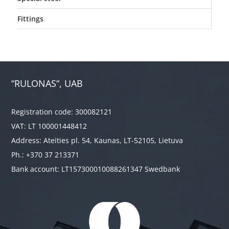
Fittings
“RULONAS“, UAB
Registration code: 300082121
VAT: LT 100001448412
Address: Ateities pl. 54, Kaunas, LT-52105, Lietuva
Ph.: +370 37 213371
Bank account: LT157300010088261347 Swedbank