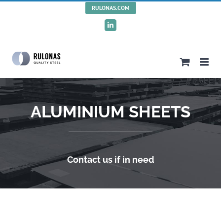
Skip
RULONAS.COM
to
LinkedIn
content
ALUMINIUM SHEETS
Contact us if in need