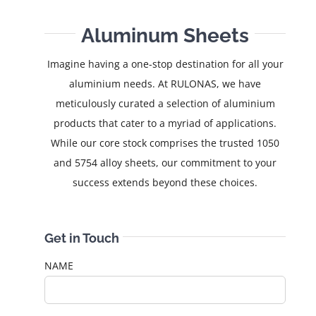
Aluminum Sheets
Imagine having a one-stop destination for all your
aluminium needs. At RULONAS, we have
meticulously curated a selection of aluminium
products that cater to a myriad of applications.
While our core stock comprises the trusted 1050
and 5754 alloy sheets, our commitment to your
success extends beyond these choices.
Get in Touch
NAME