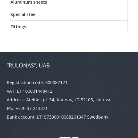
Aluminum sheets
Special steel
Fittings
“RULONAS“, UAB
Registration code: 300082121
VAT: LT 100001448412
Address: Ateities pl. 54, Kaunas, LT-52105, Lietuva
Ph.: +370 37 213371
Bank account: LT157300010088261347 Swedbank