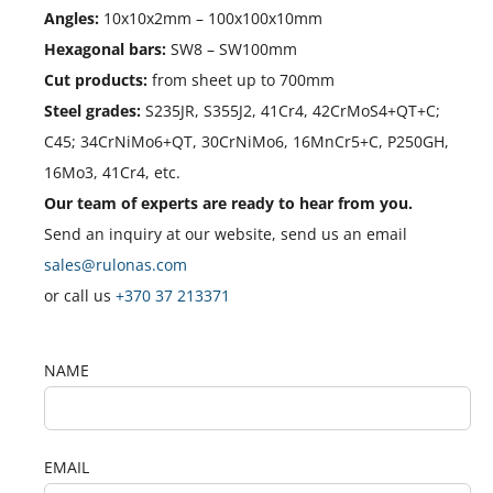
Angles:
10x10x2mm – 100x100x10mm
Hexagonal bars:
SW8 – SW100mm
Cut products:
from sheet up to 700mm
Steel grades:
S235JR, S355J2, 41Cr4, 42CrMoS4+QT+C;
C45; 34CrNiMo6+QT, 30CrNiMo6, 16MnCr5+C, P250GH,
16Mo3, 41Cr4, etc.
Our team of experts are ready to hear from you.
Send an inquiry at our website, send us an email
sales@rulonas.com
or call us
+370 37 213371
NAME
EMAIL