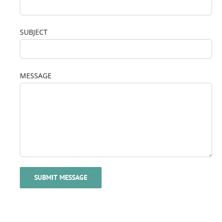
SUBJECT
MESSAGE