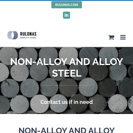
Skip
RULONAS.COM
to
LinkedIn
content
NON-ALLOY AND ALLOY
STEEL
Contact us if in need
NON-ALLOY AND ALLOY