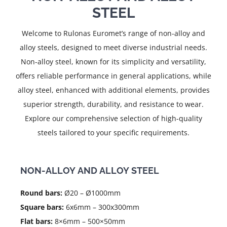
STEEL
Welcome to Rulonas Euromet’s range of non-alloy and
alloy steels, designed to meet diverse industrial needs.
Non-alloy steel, known for its simplicity and versatility,
offers reliable performance in general applications, while
alloy steel, enhanced with additional elements, provides
superior strength, durability, and resistance to wear.
Explore our comprehensive selection of high-quality
steels tailored to your specific requirements.
NON-ALLOY AND ALLOY STEEL
Round bars:
Ø20 – Ø1000mm
Square bars:
6x6mm – 300x300mm
Flat bars:
8×6mm – 500×50mm