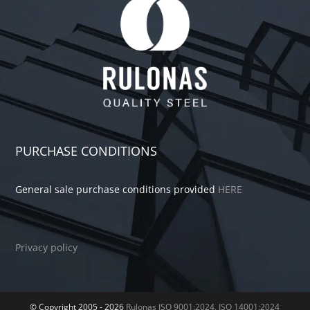
PURCHASE CONDITIONS
General sale purchase conditions provided
HERE
Privacy policy
© Copyright 2005 -
2026
Rulonas
ISO 9001:2024, ISO 14001:2024