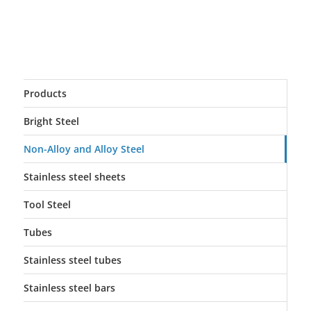
Products
Bright Steel
Non-Alloy and Alloy Steel
Stainless steel sheets
Tool Steel
Tubes
Stainless steel tubes
Stainless steel bars