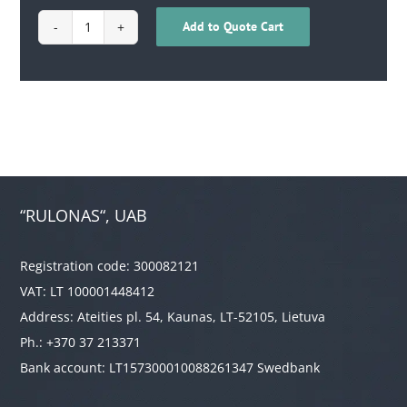
Add to Quote Cart
1710040200066
quantity
“RULONAS“, UAB
Registration code: 300082121
VAT: LT 100001448412
Address: Ateities pl. 54, Kaunas, LT-52105, Lietuva
Ph.: +370 37 213371
Bank account: LT157300010088261347 Swedbank