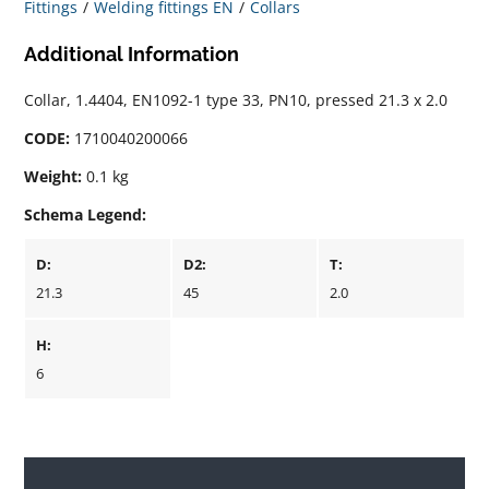
Fittings
Welding fittings EN
Collars
Additional Information
Collar, 1.4404, EN1092-1 type 33, PN10, pressed 21.3 x 2.0
CODE:
1710040200066
Weight:
0.1 kg
Schema Legend:
D:
D2:
T:
21.3
45
2.0
H:
6