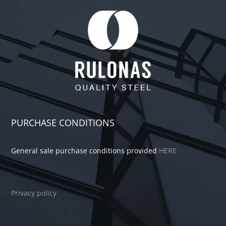
PURCHASE CONDITIONS
General sale purchase conditions provided
HERE
Privacy policy