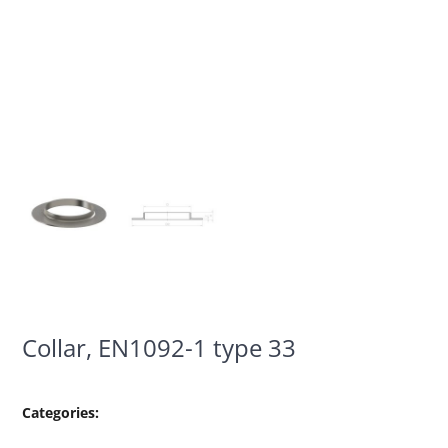
Collar, EN1092-1 type 33
Categories: