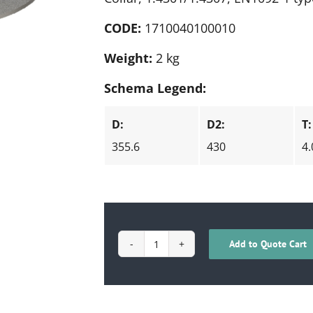
CODE:
1710040100010
Weight:
2 kg
Schema Legend:
D:
D2:
T:
355.6
430
4.
Add to Quote Cart
1710040100010
quantity