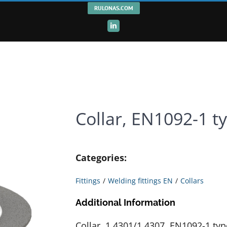
RULONAS.COM
LinkedIn
Collar, EN1092-1 t
Categories:
Fittings
Welding fittings EN
Collars
Additional Information
Collar, 1.4301/1.4307, EN1092-1 typ