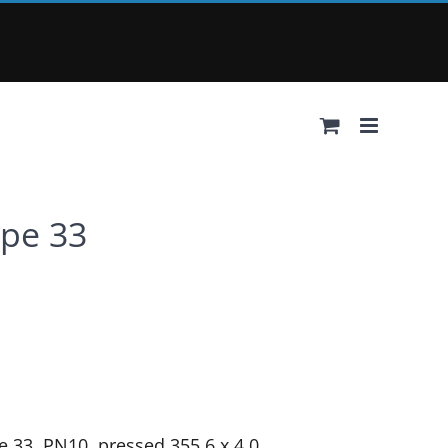
ype 33
e 33, PN10, pressed 355.6 x 4.0