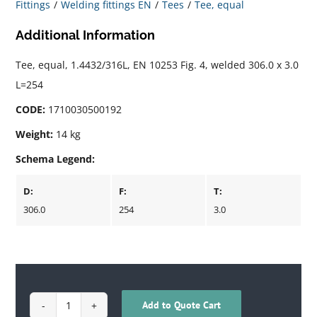
Fittings
Welding fittings EN
Tees
Tee, equal
Additional Information
Tee, equal, 1.4432/316L, EN 10253 Fig. 4, welded 306.0 x 3.0
L=254
CODE:
1710030500192
Weight:
14 kg
Schema Legend:
D:
F:
T:
306.0
254
3.0
Add to Quote Cart
1710030500192