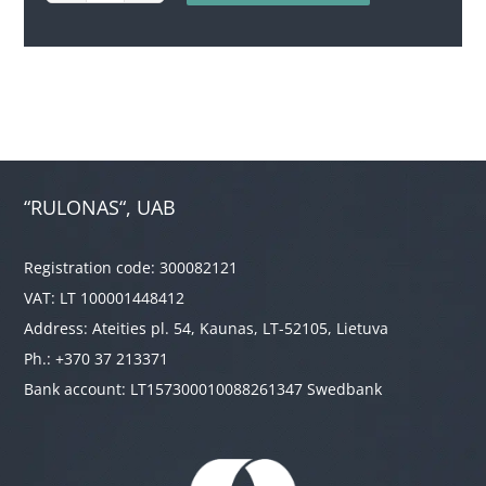
quantity
“RULONAS“, UAB
Registration code: 300082121
VAT: LT 100001448412
Address: Ateities pl. 54, Kaunas, LT-52105, Lietuva
Ph.: +370 37 213371
Bank account: LT157300010088261347 Swedbank