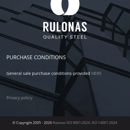
PURCHASE CONDITIONS
General sale purchase conditions provided
HERE
Privacy policy
© Copyright 2005 -
2026
Rulonas
ISO 9001:2024, ISO 14001:2024