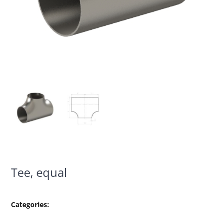
Tee, equal
Categories: