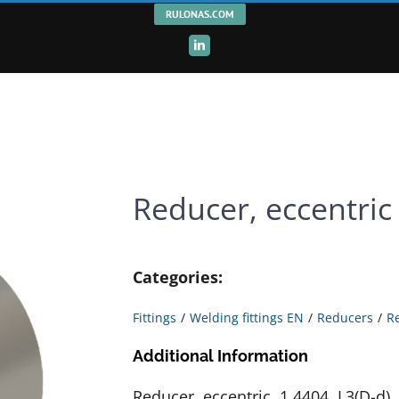
RULONAS.COM
LinkedIn
Reducer, eccentric
Categories:
Fittings
Welding fittings EN
Reducers
R
Additional Information
Reducer, eccentric, 1.4404, L3(D-d),