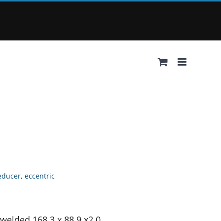
educer, eccentric
 welded 168.3 x 88.9 x2.0