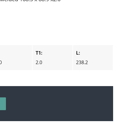
T1:
L:
0
2.0
238.2