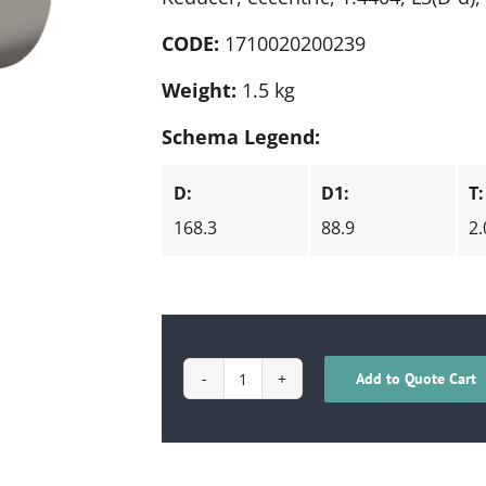
CODE:
1710020200239
Weight:
1.5 kg
Schema Legend:
D:
D1:
T:
168.3
88.9
2.
Add to Quote Cart
1710020200239
quantity