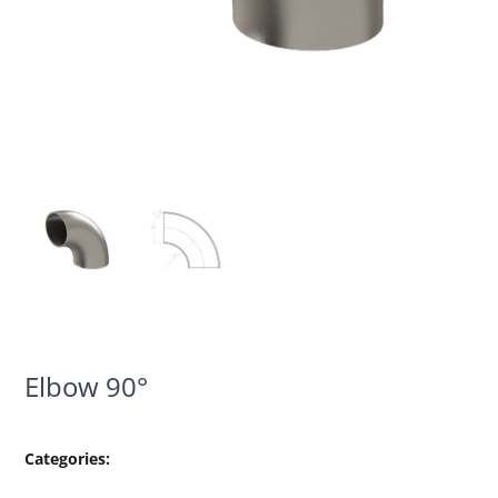
Elbow 90°
Categories: