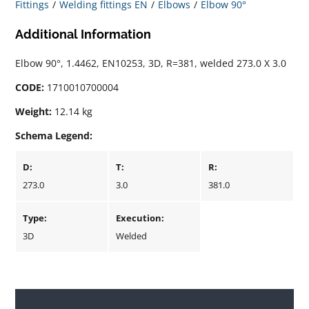
Fittings
Welding fittings EN
Elbows
Elbow 90°
Additional Information
Elbow 90°, 1.4462, EN10253, 3D, R=381, welded 273.0 X 3.0
CODE:
1710010700004
Weight:
12.14 kg
Schema Legend:
D:
T:
R:
273.0
3.0
381.0
Type:
Execution:
3D
Welded