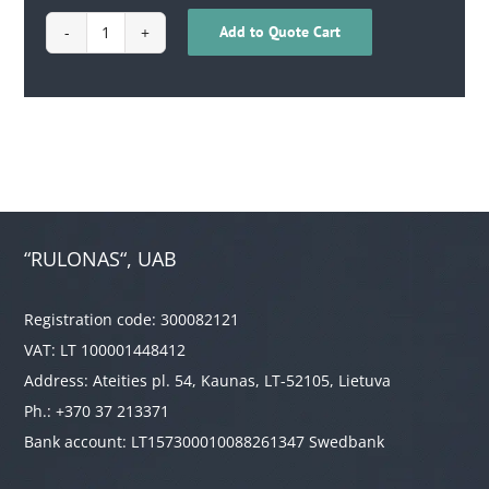
Add to Quote Cart
1710010700004
quantity
“RULONAS“, UAB
Registration code: 300082121
VAT: LT 100001448412
Address: Ateities pl. 54, Kaunas, LT-52105, Lietuva
Ph.: +370 37 213371
Bank account: LT157300010088261347 Swedbank