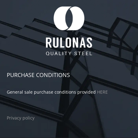
PURCHASE CONDITIONS
General sale purchase conditions provided
HERE
Privacy policy