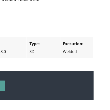
:
Type:
Execution:
28.0
3D
Welded