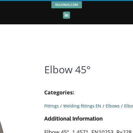
RULONAS.COM
LinkedIn
Elbow 45°
Categories:
Fittings
Welding fittings EN
Elbows
Elbo
Additional Information
Elbow 45°, 1.4571, EN10253, R=228,