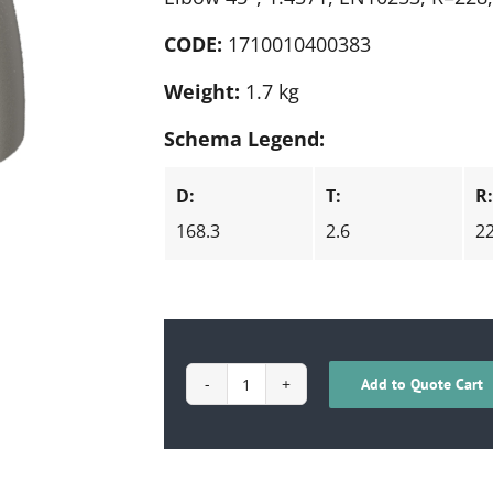
CODE:
1710010400383
Weight:
1.7 kg
Schema Legend:
D:
T:
R
168.3
2.6
2
Add to Quote Cart
1710010400383
quantity