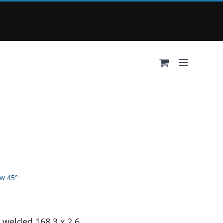
w 45°
 welded 168.3 x 2.6