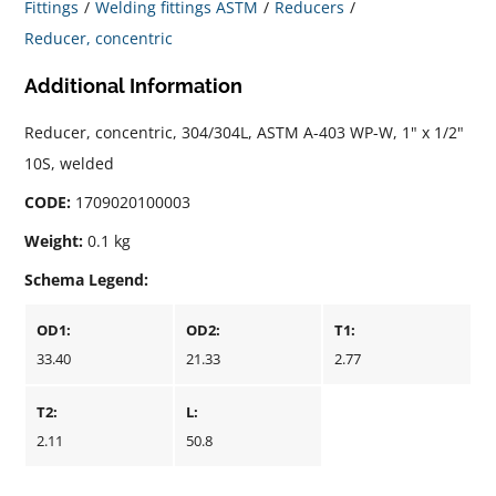
Fittings
Welding fittings ASTM
Reducers
Reducer, concentric
Additional Information
Reducer, concentric, 304/304L, ASTM A-403 WP-W, 1" x 1/2"
10S, welded
CODE:
1709020100003
Weight:
0.1 kg
Schema Legend:
OD1:
OD2:
T1:
33.40
21.33
2.77
T2:
L:
2.11
50.8