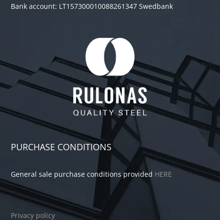
Bank account: LT157300010088261347 Swedbank
PURCHASE CONDITIONS
General sale purchase conditions provided
HERE
Privacy policy