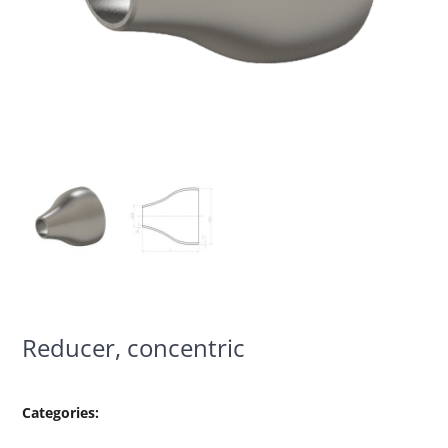
Reducer, concentric
Categories: