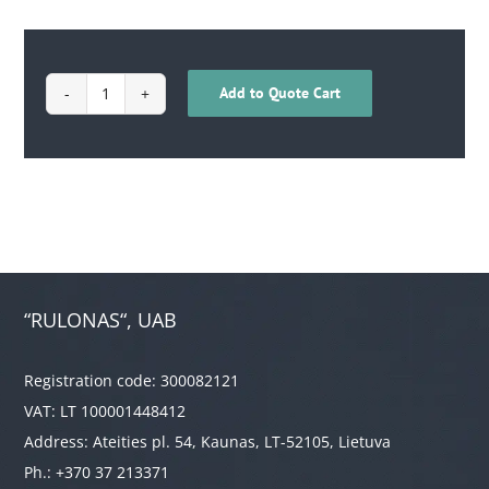
Add to Quote Cart
1709020100003
quantity
“RULONAS“, UAB
Registration code: 300082121
VAT: LT 100001448412
Address: Ateities pl. 54, Kaunas, LT-52105, Lietuva
Ph.: +370 37 213371