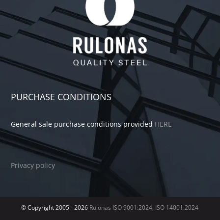
PURCHASE CONDITIONS
General sale purchase conditions provided
HERE
Privacy policy
© Copyright 2005 -
2026
Rulonas
ISO 9001:2024, ISO 14001:2024