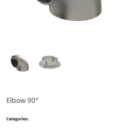
Elbow 90°
Categories: