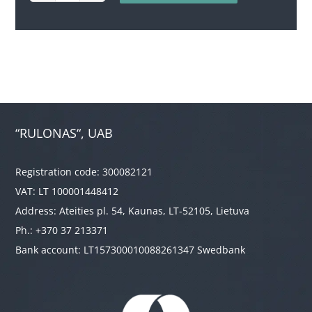
quantity
“RULONAS“, UAB
Registration code: 300082121
VAT: LT 100001448412
Address: Ateities pl. 54, Kaunas, LT-52105, Lietuva
Ph.: +370 37 213371
Bank account: LT157300010088261347 Swedbank