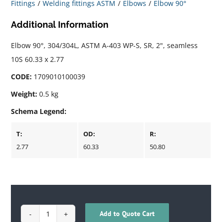
Fittings
Welding fittings ASTM
Elbows
Elbow 90°
Additional Information
Elbow 90°, 304/304L, ASTM A-403 WP-S, SR, 2", seamless
10S 60.33 x 2.77
CODE:
1709010100039
Weight:
0.5 kg
Schema Legend:
T:
OD:
R:
2.77
60.33
50.80
Add to Quote Cart
1709010100039