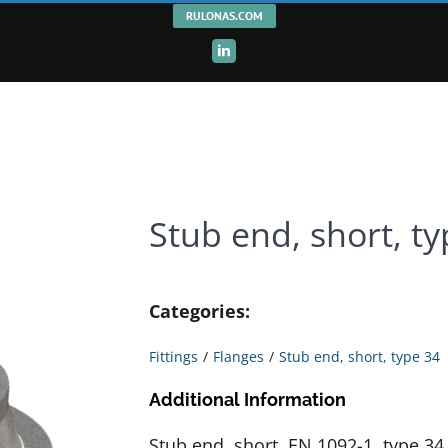
RULONAS.COM
LinkedIn
Stub end, short, t
Categories:
Fittings
Flanges
Stub end, short, type 34
Additional Information
Stub end, short, EN 1092-1, type 3