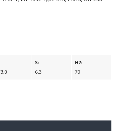
:
S:
H2:
73.0
6.3
70