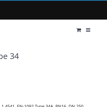
ype 34
4, 1.4541, EN-1092 Type 34A, PN16, DN 250