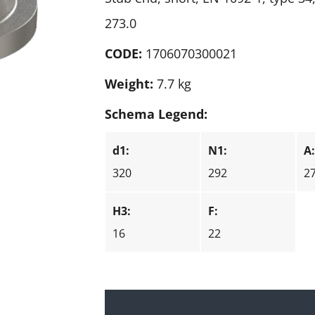
273.0
CODE:
1706070300021
Weight:
7.7 kg
Schema Legend:
d1:
N1:
A
320
292
2
H3:
F:
16
22