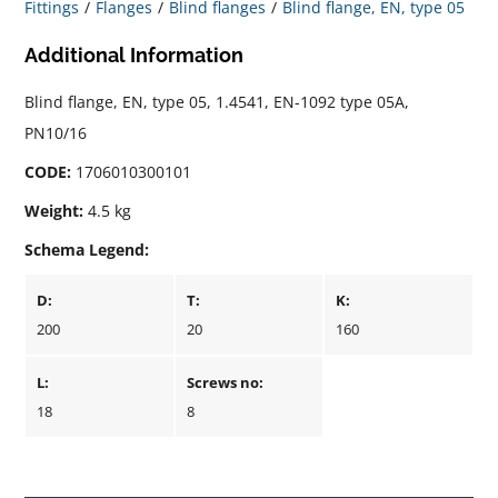
Fittings
Flanges
Blind flanges
Blind flange, EN, type 05
Additional Information
Blind flange, EN, type 05, 1.4541, EN-1092 type 05A,
PN10/16
CODE:
1706010300101
Weight:
4.5 kg
Schema Legend:
D:
T:
K:
200
20
160
L:
Screws no:
18
8