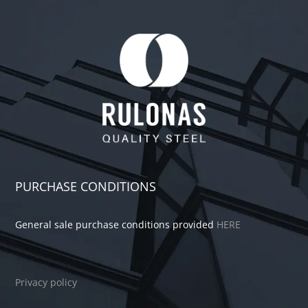
PURCHASE CONDITIONS
General sale purchase conditions provided
HERE
Privacy policy