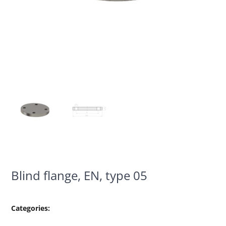
Blind flange, EN, type 05
Categories: