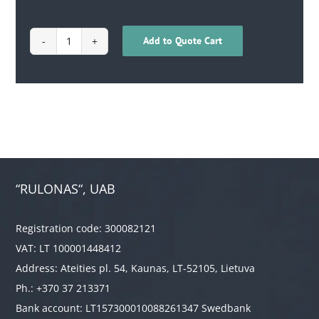
Add to Quote Cart
1706010300101
quantity
“RULONAS“, UAB
Registration code: 300082121
VAT: LT 100001448412
Address: Ateities pl. 54, Kaunas, LT-52105, Lietuva
Ph.: +370 37 213371
Bank account: LT157300010088261347 Swedbank