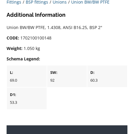
Fittings
BSP fittings
Unions
Union BW/BW PTFE
Additional Information
Union BW/BW PTFE, 1.4308, ANSI B16.25, BSP 2"
CODE:
1702100100148
Weight:
1.050 kg
Schema Legend:
L:
SW:
D:
69.0
92
60.3
D1:
53.3