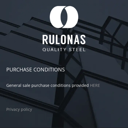
PURCHASE CONDITIONS
General sale purchase conditions provided
HERE
Privacy policy