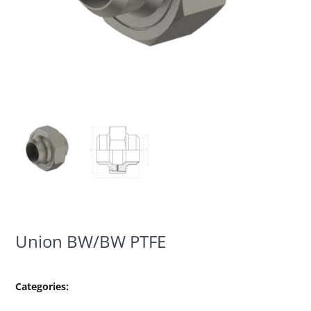
Union BW/BW PTFE
Categories: