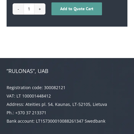
Add to Quote Cart
1702100100148
quantity
“RULONAS“, UAB
Registration code: 300082121
VAT: LT 100001448412
Address: Ateities pl. 54, Kaunas, LT-52105, Lietuva
Ph.: +370 37 213371
Bank account: LT157300010088261347 Swedbank