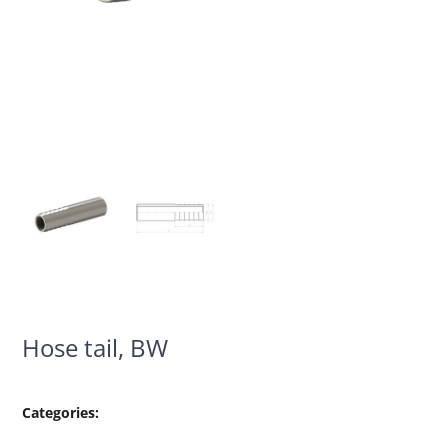
Hose tail, BW
Categories: