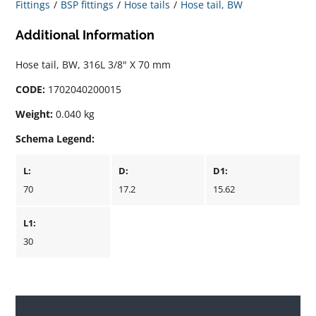
Fittings
BSP fittings
Hose tails
Hose tail, BW
Additional Information
Hose tail, BW, 316L 3/8" X 70 mm
CODE:
1702040200015
Weight:
0.040 kg
Schema Legend:
L:
D:
D1:
70
17.2
15.62
L1:
30