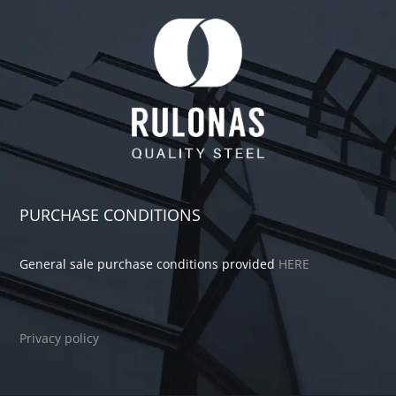
PURCHASE CONDITIONS
General sale purchase conditions provided
HERE
Privacy policy