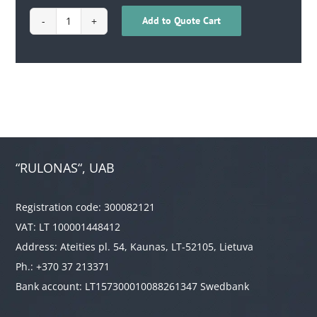
Add to Quote Cart
1702040200015
quantity
“RULONAS“, UAB
Registration code: 300082121
VAT: LT 100001448412
Address: Ateities pl. 54, Kaunas, LT-52105, Lietuva
Ph.: +370 37 213371
Bank account: LT157300010088261347 Swedbank