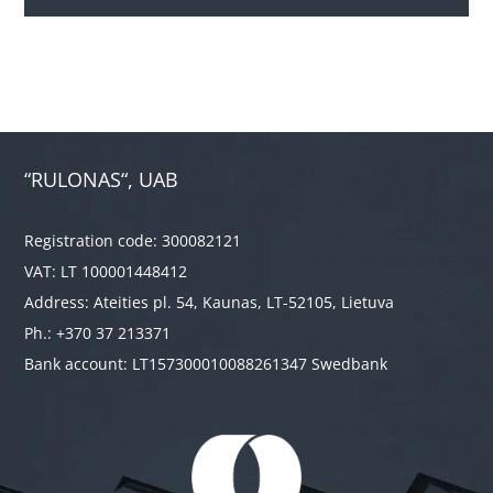
“RULONAS“, UAB
Registration code: 300082121
VAT: LT 100001448412
Address: Ateities pl. 54, Kaunas, LT-52105, Lietuva
Ph.: +370 37 213371
Bank account: LT157300010088261347 Swedbank