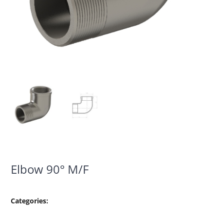
Elbow 90° M/F
Categories: