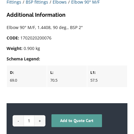
Fittings
BSP fittings
Elbows
Elbow 90° M/F
Additional Information
Elbow 90° M/F, 1.4408, 90 deg., BSP 2"
CODE:
1702020200076
Weight:
0.900 kg
Schema Legend:
D:
L:
L1:
69.0
70.5
57.5
Add to Quote Cart
1702020200076
quantity