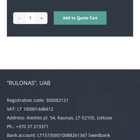
Add to Quote Cart
1701030200007
quantity
“RULONAS“, UAB
Registration code: 300082121
VAT: LT 100001448412
Address: Ateities pl. 54, Kaunas, LT-52105, Lietuva
Ph.: +370 37 213371
Bank account: LT157300010088261347 Swedbank