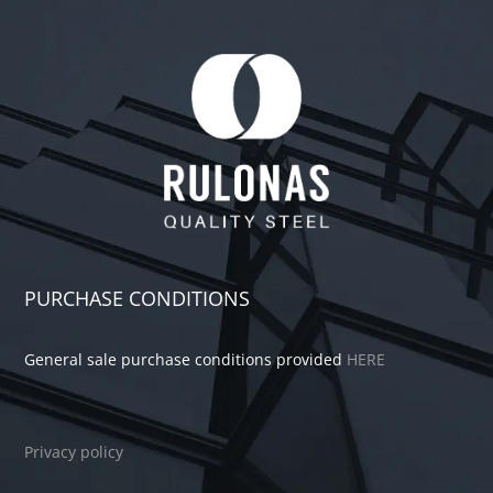
PURCHASE CONDITIONS
General sale purchase conditions provided
HERE
Privacy policy