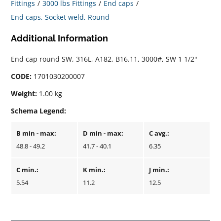
Fittings
3000 lbs Fittings
End caps
End caps, Socket weld, Round
Additional Information
End cap round SW, 316L, A182, B16.11, 3000#, SW 1 1/2"
CODE:
1701030200007
Weight:
1.00 kg
Schema Legend:
B min - max:
D min - max:
C avg.:
48.8 - 49.2
41.7 - 40.1
6.35
C min.:
K min.:
J min.:
5.54
11.2
12.5