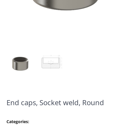
End caps, Socket weld, Round
Categories: