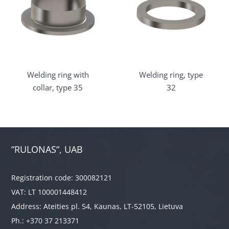
Welding ring with
Welding ring, type
collar, type 35
32
“RULONAS“, UAB
Registration code: 300082121
VAT: LT 100001448412
Address: Ateities pl. 54, Kaunas, LT-52105, Lietuva
Ph.: +370 37 213371