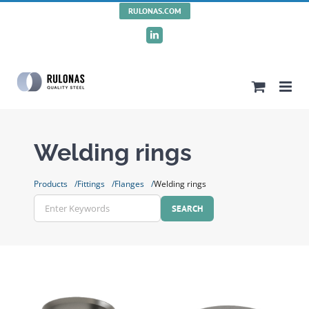
Skip
RULONAS.COM
to
LinkedIn
content
Welding rings
Products
Fittings
Flanges
Welding rings
Enter
Keywords