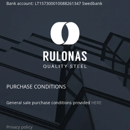
Bank account: LT157300010088261347 Swedbank
PURCHASE CONDITIONS
General sale purchase conditions provided
HERE
Privacy policy