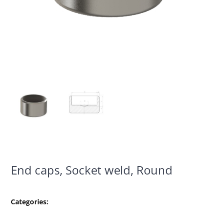
End caps, Socket weld, Round
Categories: