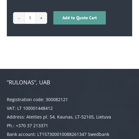
Add to Quote Cart
1701030200008
quantity
“RULONAS“, UAB
Registration code: 300082121
VAT: LT 100001448412
Address: Ateities pl. 54, Kaunas, LT-52105, Lietuva
Ph.: +370 37 213371
Bank account: LT157300010088261347 Swedbank