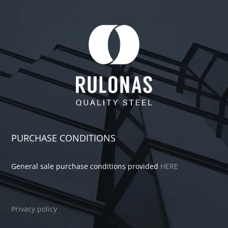
PURCHASE CONDITIONS
General sale purchase conditions provided
HERE
Privacy policy