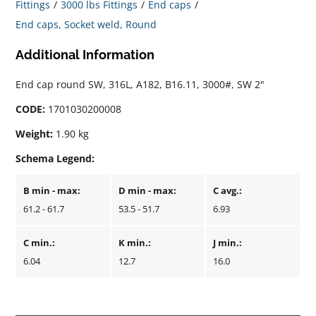
Fittings
3000 lbs Fittings
End caps
End caps, Socket weld, Round
Additional Information
End cap round SW, 316L, A182, B16.11, 3000#, SW 2"
CODE:
1701030200008
Weight:
1.90 kg
Schema Legend:
B min - max:
D min - max:
C avg.:
61.2 - 61.7
53.5 - 51.7
6.93
C min.:
K min.:
J min.:
6.04
12.7
16.0