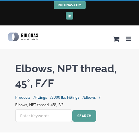
Skip
RULONAS.COM
to
LinkedIn
content
Elbows, NPT thread,
45°, F/F
Products
Fittings
3000 lbs Fittings
Elbows
Elbows, NPT thread, 45°, F/F
Enter
Keywords