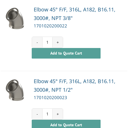
Elbow 45° F/F, 316L, A182, B16.11,
3000#, NPT 3/8"
1701020200022
1701020200022
Add to Quote Cart
quantity
Elbow 45° F/F, 316L, A182, B16.11,
3000#, NPT 1/2"
1701020200023
1701020200023
Add to Quote Cart
quantity