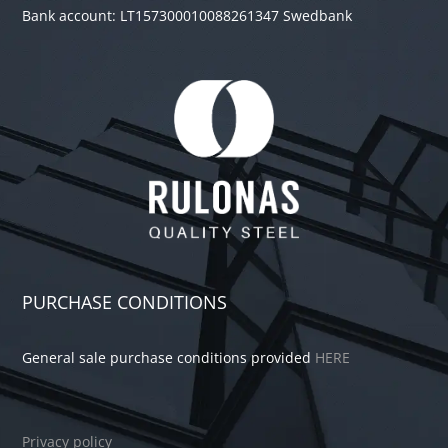
Bank account: LT157300010088261347 Swedbank
PURCHASE CONDITIONS
General sale purchase conditions provided
HERE
Privacy policy