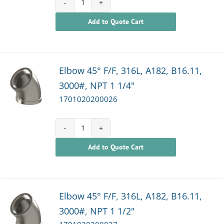
1701020200025
Add to Quote Cart
quantity
Elbow 45° F/F, 316L, A182, B16.11,
3000#, NPT 1 1/4"
1701020200026
1701020200026
Add to Quote Cart
quantity
Elbow 45° F/F, 316L, A182, B16.11,
3000#, NPT 1 1/2"