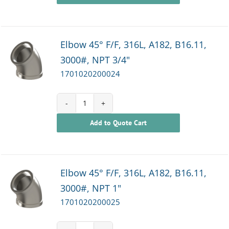
Elbow 45° F/F, 316L, A182, B16.11,
3000#, NPT 3/4"
1701020200024
1701020200024
Add to Quote Cart
quantity
Elbow 45° F/F, 316L, A182, B16.11,
3000#, NPT 1"
1701020200025