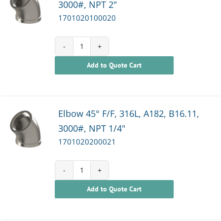
3000#, NPT 2"
1701020100020
1701020100020
Add to Quote Cart
quantity
Elbow 45° F/F, 316L, A182, B16.11,
3000#, NPT 1/4"
1701020200021
1701020200021
Add to Quote Cart
quantity