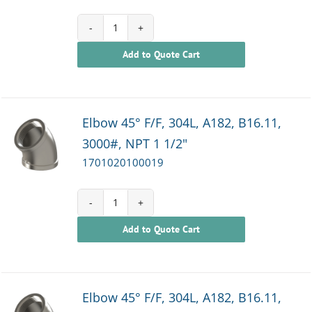
1701020100018
Add to Quote Cart
quantity
Elbow 45° F/F, 304L, A182, B16.11,
3000#, NPT 1 1/2"
1701020100019
1701020100019
Add to Quote Cart
quantity
Elbow 45° F/F, 304L, A182, B16.11,