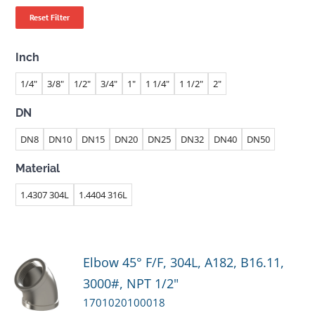
Reset Filter
Inch
1/4"
3/8"
1/2"
3/4"
1"
1 1/4"
1 1/2"
2"
DN
DN8
DN10
DN15
DN20
DN25
DN32
DN40
DN50
Material
1.4307 304L
1.4404 316L
Elbow 45° F/F, 304L, A182, B16.11,
3000#, NPT 1/2"
1701020100018