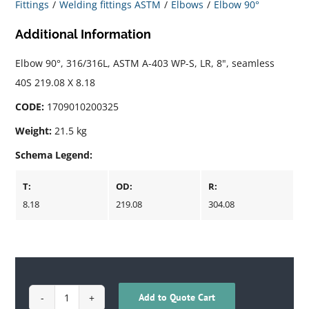
Fittings
Welding fittings ASTM
Elbows
Elbow 90°
Additional Information
Elbow 90°, 316/316L, ASTM A-403 WP-S, LR, 8", seamless
40S 219.08 X 8.18
CODE:
1709010200325
Weight:
21.5 kg
Schema Legend:
T:
OD:
R:
8.18
219.08
304.08
Add to Quote Cart
1709010200325