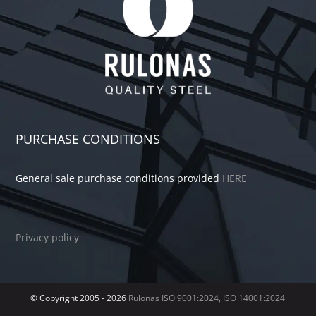
PURCHASE CONDITIONS
General sale purchase conditions provided
HERE
Privacy policy
© Copyright 2005 -
2026
Rulonas
ISO 9001:2024, ISO 14001:2024