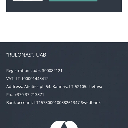
quantity
“RULONAS“, UAB
Registration code: 300082121
VAT: LT 100001448412
Address: Ateities pl. 54, Kaunas, LT-52105, Lietuva
Ph.: +370 37 213371
Bank account: LT157300010088261347 Swedbank