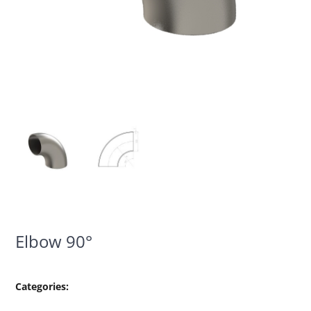
Elbow 90°
Categories: