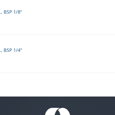
., BSP 1/8"
., BSP 1/4"