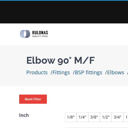
Skip
to
content
Elbow 90° M/F
Products
Fittings
BSP fittings
Elbows
Reset Filter
Inch
1/8"
1/4"
3/8"
1/2"
3/4"
1