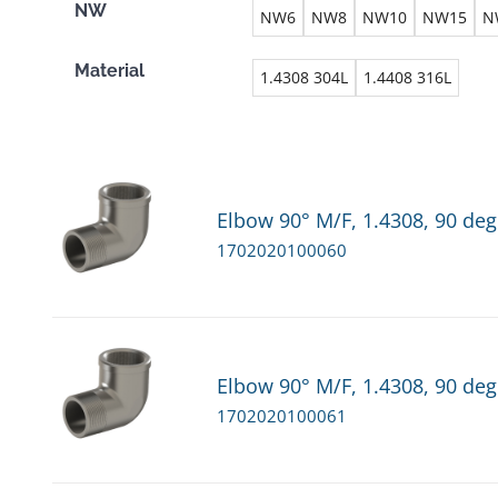
NW
NW6
NW8
NW10
NW15
N
Material
1.4308 304L
1.4408 316L
Elbow 90° M/F, 1.4308, 90 deg
1702020100060
Elbow 90° M/F, 1.4308, 90 deg
1702020100061