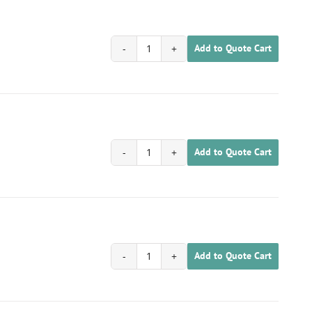
Add to Quote Cart
1702020100065
quantity
Add to Quote Cart
1702020100066
quantity
Add to Quote Cart
1702020100067
quantity