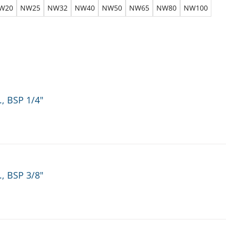
W20
NW25
NW32
NW40
NW50
NW65
NW80
NW100
., BSP 1/4"
., BSP 3/8"