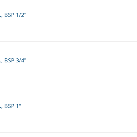
., BSP 1/2"
., BSP 3/4"
., BSP 1"