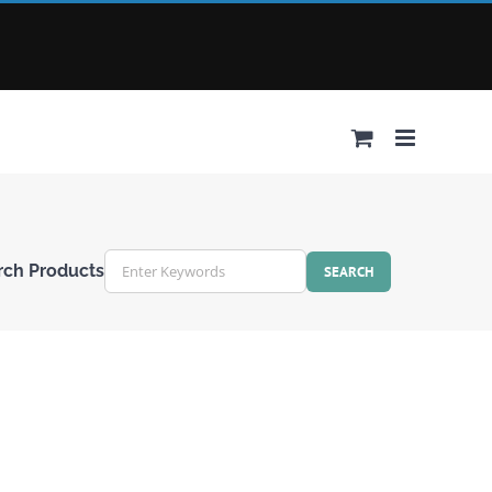
rch Products
r
ords