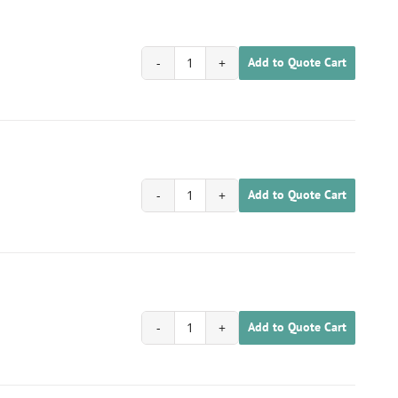
Add to Quote Cart
1702020100062
quantity
Add to Quote Cart
1702020100063
quantity
Add to Quote Cart
1702020100064
quantity