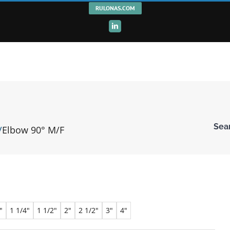
RULONAS.COM
LinkedIn
Sea
Elbow 90° M/F
Ente
Keyw
"
1 1/4"
1 1/2"
2"
2 1/2"
3"
4"