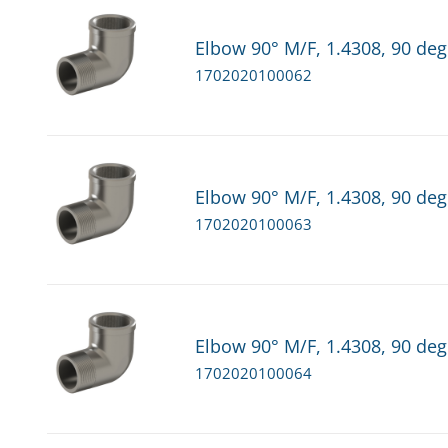
Elbow 90° M/F, 1.4308, 90 deg
1702020100062
Elbow 90° M/F, 1.4308, 90 deg
1702020100063
Elbow 90° M/F, 1.4308, 90 deg
1702020100064