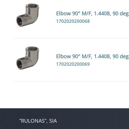
Elbow 90° M/F, 1.4408, 90 deg
1702020200068
Elbow 90° M/F, 1.4408, 90 deg
1702020200069
“RULONAS”, SIA