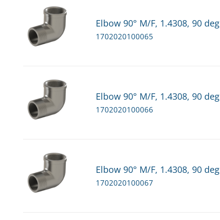
Elbow 90° M/F, 1.4308, 90 deg.
1702020100065
Elbow 90° M/F, 1.4308, 90 deg.
1702020100066
Elbow 90° M/F, 1.4308, 90 deg
1702020100067