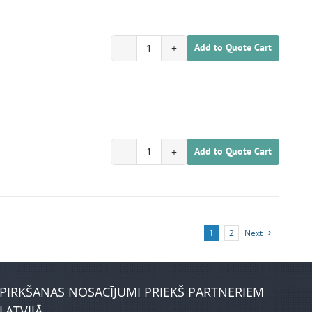
Add to Quote Cart
1702020200068
quantity
Add to Quote Cart
1702020200069
quantity
1
2
Next
PIRKŠANAS NOSACĪJUMI PRIEKŠ PARTNERIEM
LATVIJĀ