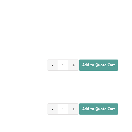
Add to Quote Cart
1702020100060
quantity
Add to Quote Cart
1702020100061
quantity