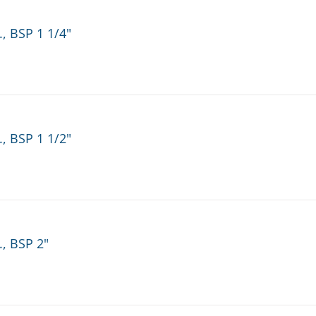
, BSP 1 1/4"
, BSP 1 1/2"
., BSP 2"