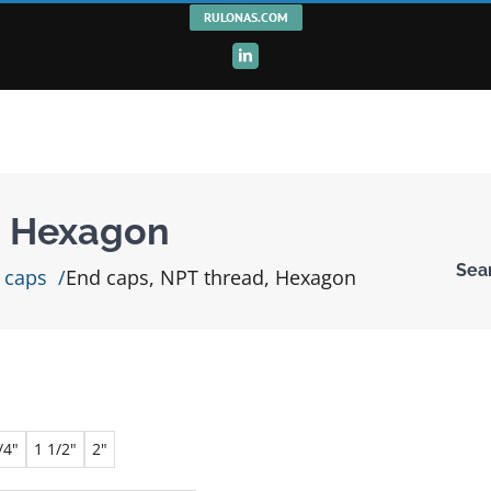
RULONAS.COM
LinkedIn
, Hexagon
Sea
 caps
End caps, NPT thread, Hexagon
Ente
Keyw
/4"
1 1/2"
2"