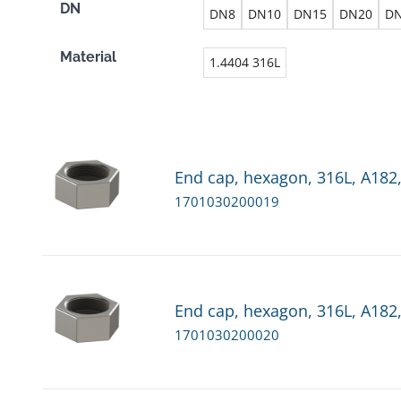
DN
DN8
DN10
DN15
DN20
D
Material
1.4404 316L
End cap, hexagon, 316L, A182,
1701030200019
End cap, hexagon, 316L, A182,
1701030200020