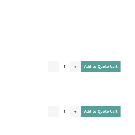
Add to Quote Cart
1701030200019
quantity
Add to Quote Cart
1701030200020
quantity