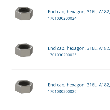
End cap, hexagon, 316L, A182,
1701030200024
End cap, hexagon, 316L, A182,
1701030200025
End cap, hexagon, 316L, A182,
1701030200026