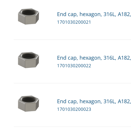
End cap, hexagon, 316L, A182,
1701030200021
End cap, hexagon, 316L, A182,
1701030200022
End cap, hexagon, 316L, A182,
1701030200023