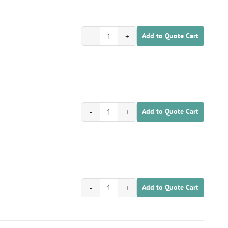
Add to Quote Cart
1701030200021
quantity
Add to Quote Cart
1701030200022
quantity
Add to Quote Cart
1701030200023
quantity