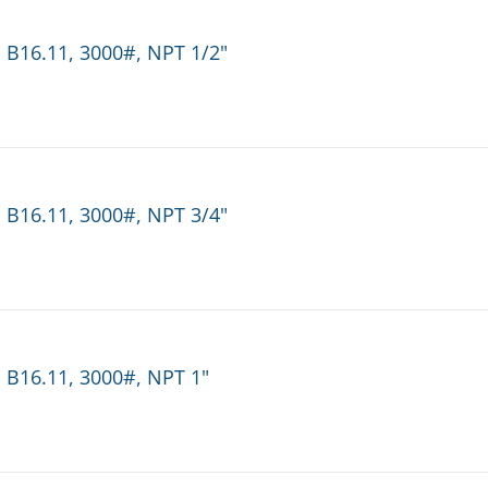
 B16.11, 3000#, NPT 1/2"
 B16.11, 3000#, NPT 3/4"
 B16.11, 3000#, NPT 1"