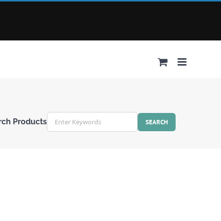
rch Products
r
ords