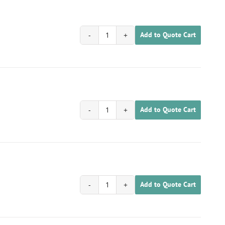
Add to Quote Cart
1701030200024
quantity
Add to Quote Cart
1701030200025
quantity
Add to Quote Cart
1701030200026
quantity