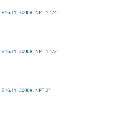
 B16.11, 3000#, NPT 1 1/4"
 B16.11, 3000#, NPT 1 1/2"
 B16.11, 3000#, NPT 2"