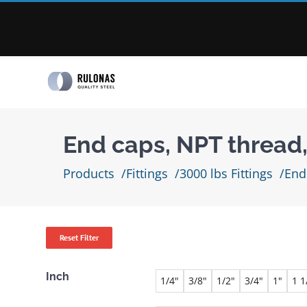
Skip
to
content
End caps, NPT thread
Products
Fittings
3000 lbs Fittings
End
Reset Filter
Inch
1/4"
3/8"
1/2"
3/4"
1"
1 1