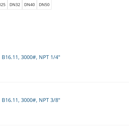
N25
DN32
DN40
DN50
 B16.11, 3000#, NPT 1/4"
 B16.11, 3000#, NPT 3/8"